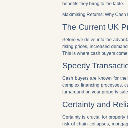
benefits they bring to the table.
Maximising Returns: Why Cash B
The Current UK P
Before we delve into the advanta
rising prices, increased demand
This is where cash buyers come 
Speedy Transactio
Cash buyers are known for their
complex financing processes, ca
turnaround on your property sale
Certainty and Relia
Certainty is crucial for propert
risk of chain collapses, mortga