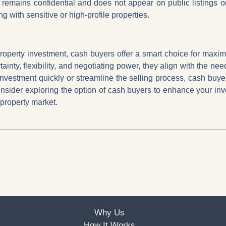
e remains confidential and does not appear on public listings 
g with sensitive or high-profile properties.
roperty investment, cash buyers offer a smart choice for maximisi
ainty, flexibility, and negotiating power, they align with the ne
 investment quickly or streamline the selling process, cash buy
nsider exploring the option of cash buyers to enhance your in
 property market.
Why Us
How It Works