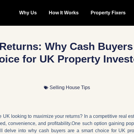
Why Us
How It Works
Property Fixers
Returns: Why Cash Buyers
oice for UK Property Invest
Selling House Tips
e UK looking to maximize your returns? In a competitive real esta
eed, convenience, and profitability.One such option gaining popu
e’ll delve into why cash buyers are a smart choice for UK prop