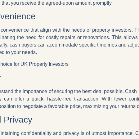
g that you receive the agreed-upon amount promptly.
nvenience
d convenience that align with the needs of property investors. T
inating the need for costly repairs or renovations. This allows 
ally, cash buyers can accommodate specific timelines and adjust
ed to your needs.
oice for UK Property Investors
r
erstand the importance of securing the best deal possible. Cash
y can offer a quick, hassle-free transaction. With fewer cont
position to negotiate a favorable price, maximizing your returns 
d Privacy
intaining confidentiality and privacy is of utmost importance. 