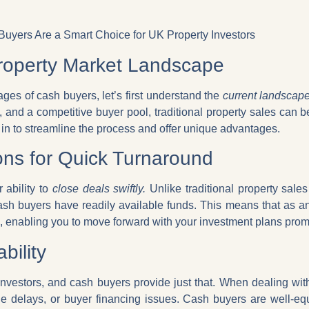
uyers Are a Smart Choice for UK Property Investors
roperty Market Landscape
ges of cash buyers, let’s first understand the
current landscap
, and a competitive buyer pool, traditional property sales can 
in to streamline the process and offer unique advantages.
ns for Quick Turnaround
 ability to
close deals swiftly.
Unlike traditional property sale
sh buyers have readily available funds. This means that as an
, enabling you to move forward with your investment plans prom
bility
y investors, and cash buyers provide just that. When dealing wi
ge delays, or buyer financing issues. Cash buyers are well-eq