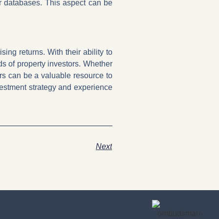
or databases. This aspect can be
ng returns. With their ability to
eds of property investors. Whether
ers can be a valuable resource to
vestment strategy and experience
Next