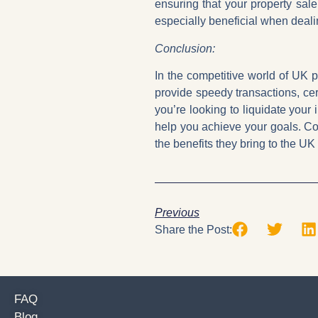
ensuring that your property sal
especially beneficial when dealin
Conclusion:
In the competitive world of UK p
provide speedy transactions, cert
you’re looking to liquidate your
help you achieve your goals. Co
the benefits they bring to the UK
Previous
Share the Post:
FAQ
Blog