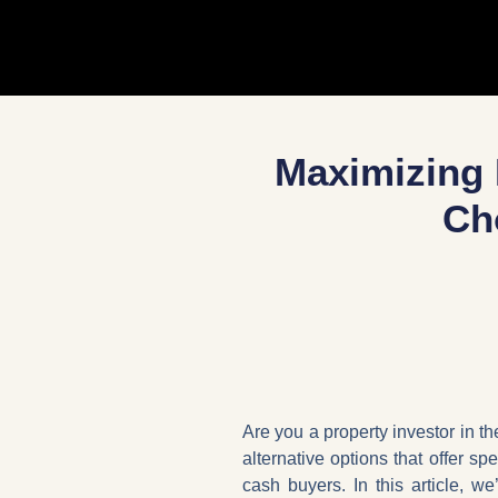
Maximizing 
Ch
Are you a property investor in th
alternative options that offer sp
cash buyers. In this article, w