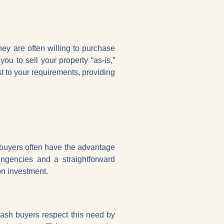
hey are often willing to purchase
you to sell your property “as-is,”
 to your requirements, providing
 buyers often have the advantage
ingencies and a straightforward
on investment.
Cash buyers respect this need by