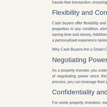
hassle-free transaction, ensurin
Flexibility and Co
Cash buyers offer flexibility an
properties in any condition, elim
saving time and money. Addition
a personalised experience tailor
Why Cash Buyers Are a Smart Ch
Negotiating Powe
As a property investor, you und
of negotiating power since the
process, you can leverage their 
Confidentiality an
For some property investors, ma