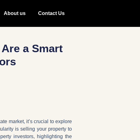
About us
Contact Us
 Are a Smart
ors
te market, it’s crucial to explore
larity is selling your property to
erty investors, highlighting the