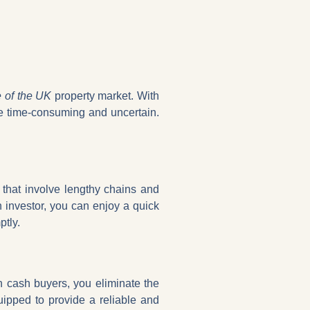
e of the UK
property market. With
be time-consuming and uncertain.
s that involve lengthy chains and
 investor, you can enjoy a quick
ptly.
th cash buyers, you eliminate the
uipped to provide a reliable and