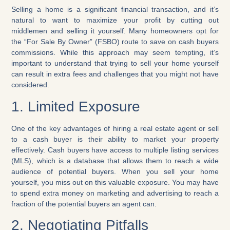
Selling a home is a significant financial transaction, and it’s
natural to want to maximize your profit by cutting out
middlemen and selling it yourself. Many homeowners opt for
the “For Sale By Owner” (FSBO) route to save on cash buyers
commissions. While this approach may seem tempting, it’s
important to understand that trying to sell your home yourself
can result in extra fees and challenges that you might not have
considered.
1. Limited Exposure
One of the key advantages of hiring a real estate agent or sell
to a cash buyer is their ability to market your property
effectively. Cash buyers have access to multiple listing services
(MLS), which is a database that allows them to reach a wide
audience of potential buyers. When you sell your home
yourself, you miss out on this valuable exposure. You may have
to spend extra money on marketing and advertising to reach a
fraction of the potential buyers an agent can.
2. Negotiating Pitfalls