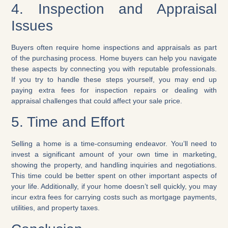
4. Inspection and Appraisal
Issues
Buyers often require home inspections and appraisals as part
of the purchasing process. Home buyers can help you navigate
these aspects by connecting you with reputable professionals.
If you try to handle these steps yourself, you may end up
paying extra fees for inspection repairs or dealing with
appraisal challenges that could affect your sale price.
5. Time and Effort
Selling a home is a time-consuming endeavor. You’ll need to
invest a significant amount of your own time in marketing,
showing the property, and handling inquiries and negotiations.
This time could be better spent on other important aspects of
your life. Additionally, if your home doesn’t sell quickly, you may
incur extra fees for carrying costs such as mortgage payments,
utilities, and property taxes.