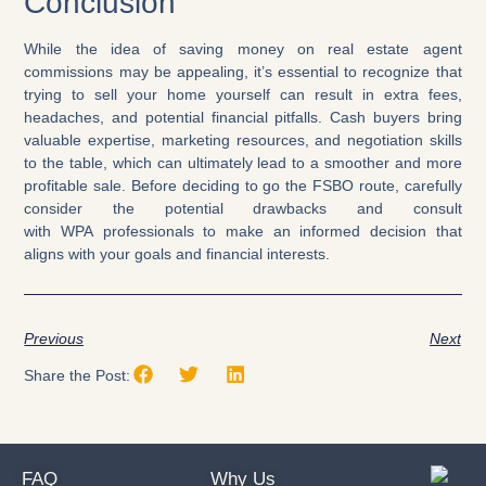
Conclusion
While the idea of saving money on real estate agent
commissions may be appealing, it’s essential to recognize that
trying to sell your home yourself can result in extra fees,
headaches, and potential financial pitfalls. Cash buyers bring
valuable expertise, marketing resources, and negotiation skills
to the table, which can ultimately lead to a smoother and more
profitable sale. Before deciding to go the FSBO route, carefully
consider the potential drawbacks and consult
with WPA professionals to make an informed decision that
aligns with your goals and financial interests.
Previous
Next
Share the Post:
FAQ
Why Us