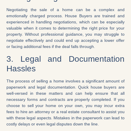
Negotiating the sale of a home can be a complex and
emotionally charged process. House Buyers are trained and
experienced in handling negotiations, which can be especially
valuable when it comes to determining the right price for your
property. Without professional guidance, you may struggle to
negotiate effectively and could end up accepting a lower offer
or facing additional fees if the deal falls through.
3. Legal and Documentation
Hassles
The process of selling a home involves a significant amount of
paperwork and legal documentation. Quick house buyers are
well-versed in these matters and can help ensure that all
necessary forms and contracts are properly completed. If you
choose to sell your home on your own, you may incur extra
fees to hire an attorney or a real estate consultant to assist you
with these legal aspects. Mistakes in the paperwork can lead to
costly delays or even legal disputes down the line.