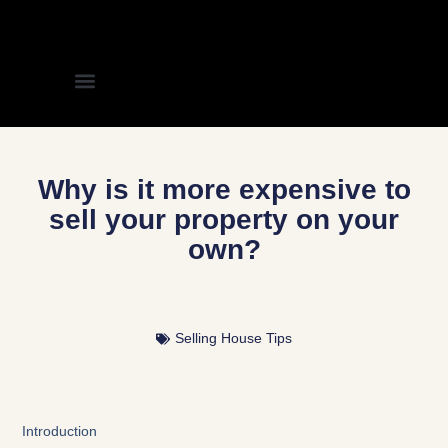
Why is it more expensive to
sell your property on your
own?
Selling House Tips
Introduction