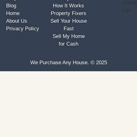
Blog
How It Works
Home
Property Fixers
About Us
Sell Your House
Privacy Policy
Fast
Sell My Home
for Cash
We Purchase Any House. © 2025